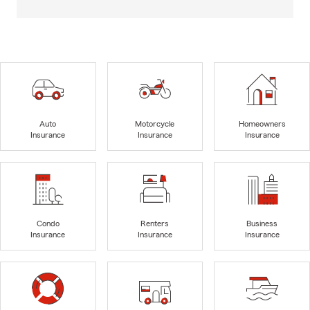
Auto
Motorcycle
Homeowners
Insurance
Insurance
Insurance
Condo
Renters
Business
Insurance
Insurance
Insurance