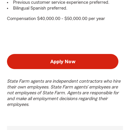
Previous customer service experience preferred.
Bilingual Spanish preferred.
Compensation $40,000.00 - $50,000.00 per year
Apply Now
State Farm agents are independent contractors who hire
their own employees. State Farm agents’ employees are
not employees of State Farm. Agents are responsible for
and make all employment decisions regarding their
employees.