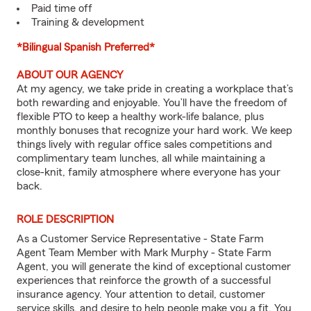
Paid time off
Training & development
*Bilingual Spanish Preferred*
ABOUT OUR AGENCY
At my agency, we take pride in creating a workplace that’s
both rewarding and enjoyable. You’ll have the freedom of
flexible PTO to keep a healthy work-life balance, plus
monthly bonuses that recognize your hard work. We keep
things lively with regular office sales competitions and
complimentary team lunches, all while maintaining a
close-knit, family atmosphere where everyone has your
back.
ROLE DESCRIPTION
As a Customer Service Representative - State Farm
Agent Team Member with Mark Murphy - State Farm
Agent, you will generate the kind of exceptional customer
experiences that reinforce the growth of a successful
insurance agency. Your attention to detail, customer
service skills, and desire to help people make you a fit. You