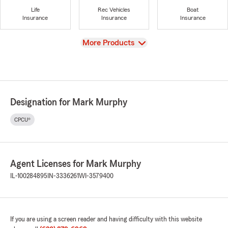
Life
Rec Vehicles
Boat
Insurance
Insurance
Insurance
View
More Products
Designation for Mark Murphy
CPCU®
Agent Licenses for Mark Murphy
IL-100284895
IN-3336261
WI-3579400
If you are using a screen reader and having difficulty with this website