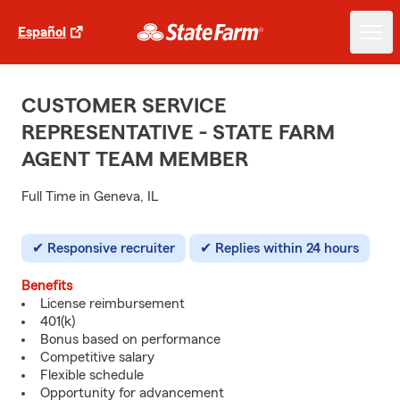
Español
CUSTOMER SERVICE
REPRESENTATIVE - STATE FARM
AGENT TEAM MEMBER
Full Time in Geneva, IL
Responsive recruiter
Replies within 24 hours
Benefits
License reimbursement
401(k)
Bonus based on performance
Competitive salary
Flexible schedule
Opportunity for advancement