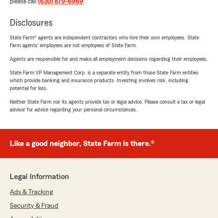
please call
(630) 879-6969
.
Disclosures
State Farm® agents are independent contractors who hire their own employees. State
Farm agents’ employees are not employees of State Farm.
Agents are responsible for and make all employment decisions regarding their employees.
State Farm VP Management Corp. is a separate entity from those State Farm entities
which provide banking and insurance products. Investing involves risk, including
potential for loss.
Neither State Farm nor its agents provide tax or legal advice. Please consult a tax or legal
advisor for advice regarding your personal circumstances.
Like a good neighbor, State Farm is there.®
Legal Information
Ads & Tracking
Security & Fraud