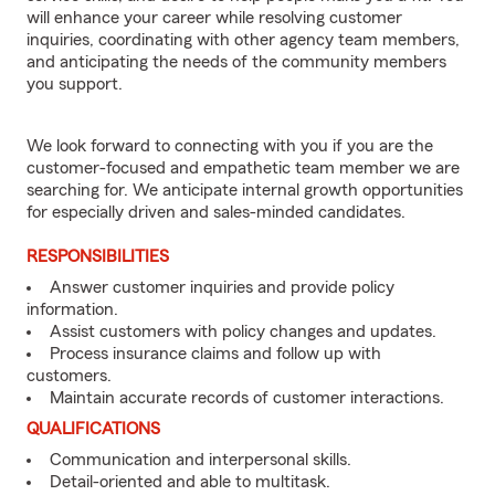
will enhance your career while resolving customer
inquiries, coordinating with other agency team members,
and anticipating the needs of the community members
you support.
We look forward to connecting with you if you are the
customer-focused and empathetic team member we are
searching for. We anticipate internal growth opportunities
for especially driven and sales-minded candidates.
RESPONSIBILITIES
Answer customer inquiries and provide policy
information.
Assist customers with policy changes and updates.
Process insurance claims and follow up with
customers.
Maintain accurate records of customer interactions.
QUALIFICATIONS
Communication and interpersonal skills.
Detail-oriented and able to multitask.