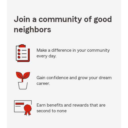
Join a community of good
neighbors
Make a difference in your community
every day.
Gain confidence and grow your dream
career.
Earn benefits and rewards that are
second to none